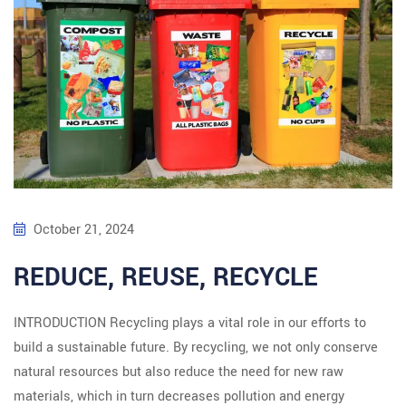
October 21, 2024
REDUCE, REUSE, RECYCLE
INTRODUCTION Recycling plays a vital role in our efforts to
build a sustainable future. By recycling, we not only conserve
natural resources but also reduce the need for new raw
materials, which in turn decreases pollution and energy