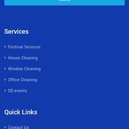
Services
Festival Services
House Cleaning
Window Cleaning
Office Cleaning
DD events
Quick Links
Contact Us