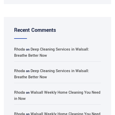
Recent Comments
Rhoda
Deep Cleaning Services in Walsall:
on
Breathe Better Now
Rhoda
Deep Cleaning Services in Walsall:
on
Breathe Better Now
Rhoda
Walsall Weekly Home Cleaning You Need
on
in Now
Rhoda
Walsall Weekly Home Cleaning You Need
on