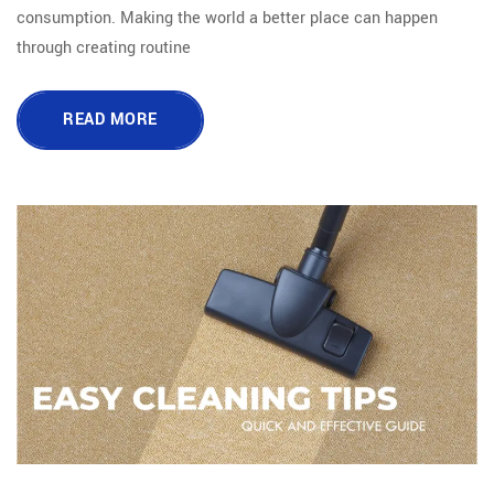
consumption. Making the world a better place can happen
through creating routine
READ MORE