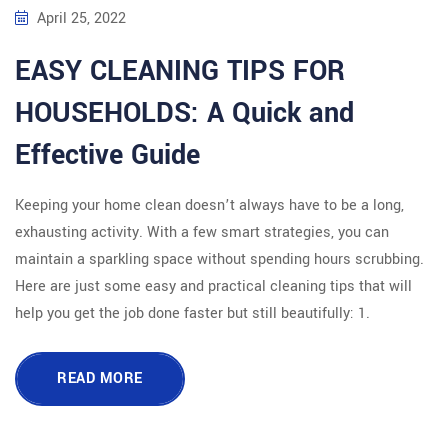
April 25, 2022
EASY CLEANING TIPS FOR
HOUSEHOLDS: A Quick and
Effective Guide
Keeping your home clean doesn’t always have to be a long,
exhausting activity. With a few smart strategies, you can
maintain a sparkling space without spending hours scrubbing.
Here are just some easy and practical cleaning tips that will
help you get the job done faster but still beautifully: 1.
READ MORE