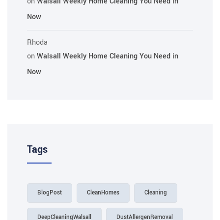
on
Walsall Weekly Home Cleaning You Need in
Now
Rhoda
on
Walsall Weekly Home Cleaning You Need in
Now
Tags
BlogPost
CleanHomes
Cleaning
DeepCleaningWalsall
DustAllergenRemoval