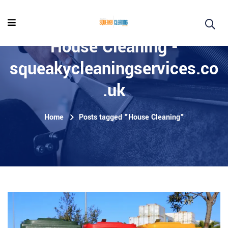
House Cleaning -
squeakycleaningservices.co
.uk
Home
Posts tagged "House Cleaning"