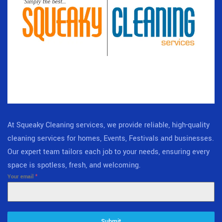
At Squeaky Cleaning services, we provide reliable, high-quality
cleaning services for homes, Events, Festivals and businesses.
Our expert team tailors each job to your needs, ensuring every
space is spotless, fresh, and welcoming.
Your email
*
Submit