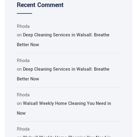
Recent Comment
Rhoda
on
Deep Cleaning Services in Walsall: Breathe
Better Now
Rhoda
on
Deep Cleaning Services in Walsall: Breathe
Better Now
Rhoda
on
Walsall Weekly Home Cleaning You Need in
Now
Rhoda