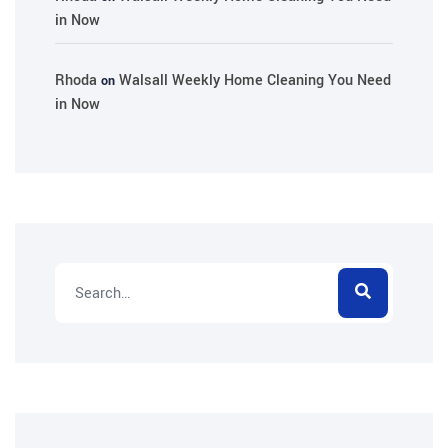
in Now
Rhoda
Walsall Weekly Home Cleaning You Need
on
in Now