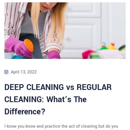
April 13, 2022
DEEP CLEANING vs REGULAR
CLEANING: What’s The
Difference?
I know you know and practice the act of cleaning but do you