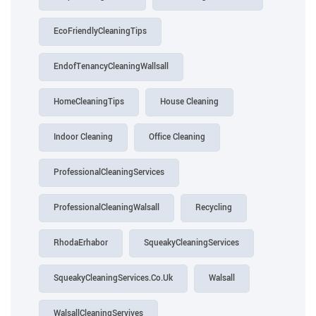
EcoFriendlyCleaningTips
EndofTenancyCleaningWallsall
HomeCleaningTips
House Cleaning
Indoor Cleaning
Office Cleaning
ProfessionalCleaningServices
ProfessionalCleaningWalsall
Recycling
RhodaErhabor
SqueakyCleaningServices
SqueakyCleaningServices.Co.Uk
Walsall
WalsallCleaningServives