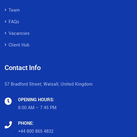
Team
FAQs
Vacancies
Client Hub
Contact Info
57 Bradford Street, Walsall, United Kingdom
OPENING HOURS:
8:00 AM – 7:45 PM
PHONE:
+44 800 865 4832