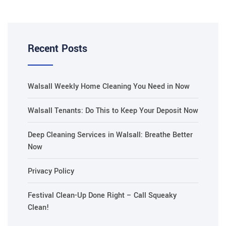
Recent Posts
Walsall Weekly Home Cleaning You Need in Now
Walsall Tenants: Do This to Keep Your Deposit Now
Deep Cleaning Services in Walsall: Breathe Better
Now
Privacy Policy
Festival Clean-Up Done Right – Call Squeaky
Clean!