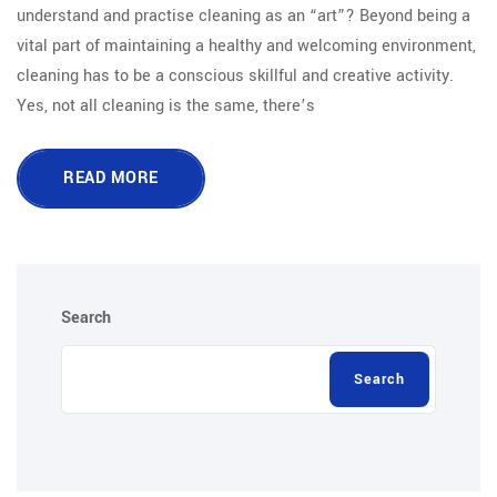
understand and practise cleaning as an “art”? Beyond being a
vital part of maintaining a healthy and welcoming environment,
cleaning has to be a conscious skillful and creative activity.
Yes, not all cleaning is the same, there’s
READ MORE
Search
Search