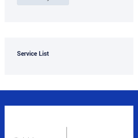
Service List