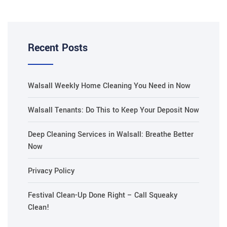
Recent Posts
Walsall Weekly Home Cleaning You Need in Now
Walsall Tenants: Do This to Keep Your Deposit Now
Deep Cleaning Services in Walsall: Breathe Better
Now
Privacy Policy
Festival Clean-Up Done Right – Call Squeaky
Clean!