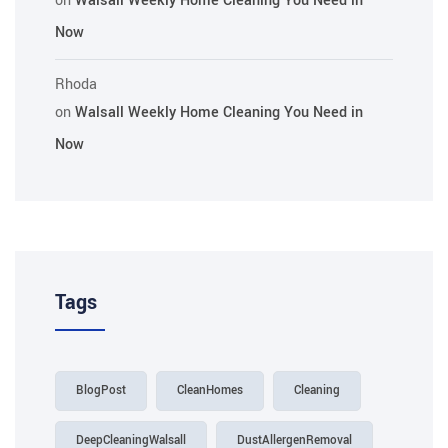
on
Walsall Weekly Home Cleaning You Need in
Now
Rhoda
on
Walsall Weekly Home Cleaning You Need in
Now
Tags
BlogPost
CleanHomes
Cleaning
DeepCleaningWalsall
DustAllergenRemoval