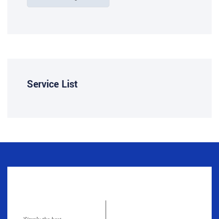
Service List