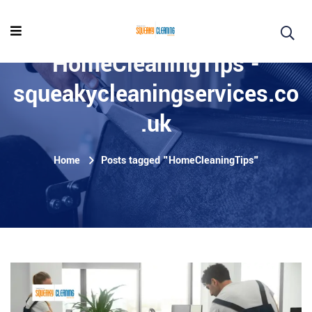
HomeCleaningTips -
squeakycleaningservices.co
.uk
Home
Posts tagged "HomeCleaningTips"