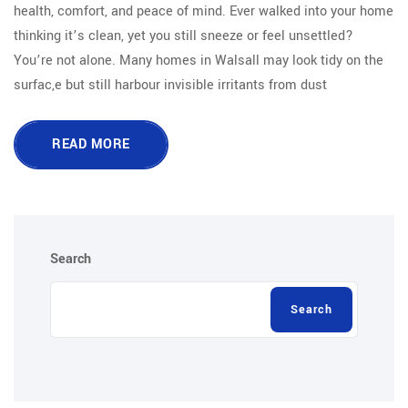
health, comfort, and peace of mind. Ever walked into your home
thinking it’s clean, yet you still sneeze or feel unsettled?
You’re not alone. Many homes in Walsall may look tidy on the
surfac,e but still harbour invisible irritants from dust
READ MORE
Search
Search