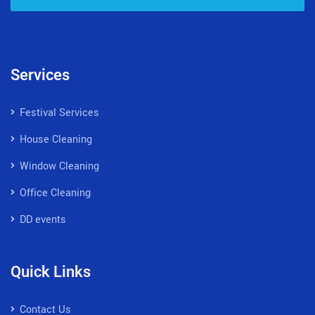
Services
Festival Services
House Cleaning
Window Cleaning
Office Cleaning
DD events
Quick Links
Contact Us