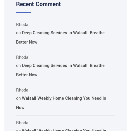
Recent Comment
Rhoda
on
Deep Cleaning Services in Walsall: Breathe
Better Now
Rhoda
on
Deep Cleaning Services in Walsall: Breathe
Better Now
Rhoda
on
Walsall Weekly Home Cleaning You Need in
Now
Rhoda