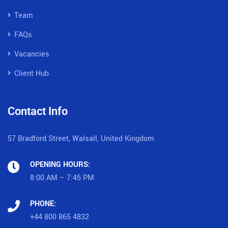
Team
FAQs
Vacancies
Client Hub
Contact Info
57 Bradford Street, Walsall, United Kingdom
OPENING HOURS:
8:00 AM – 7:45 PM
PHONE:
+44 800 865 4832