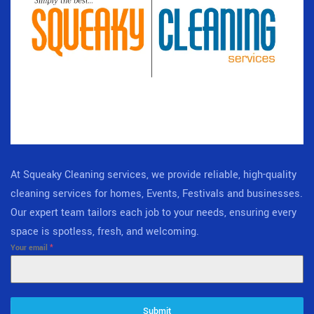
At Squeaky Cleaning services, we provide reliable, high-quality
cleaning services for homes, Events, Festivals and businesses.
Our expert team tailors each job to your needs, ensuring every
space is spotless, fresh, and welcoming.
Your email
*
Submit