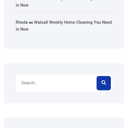
in Now
Rhoda
Walsall Weekly Home Cleaning You Need
on
in Now