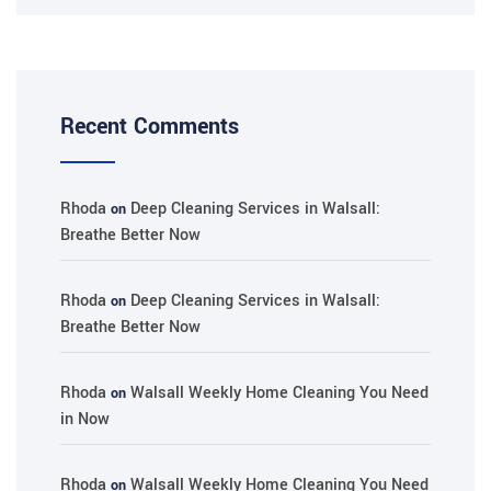
Recent Comments
Rhoda
Deep Cleaning Services in Walsall:
on
Breathe Better Now
Rhoda
Deep Cleaning Services in Walsall:
on
Breathe Better Now
Rhoda
Walsall Weekly Home Cleaning You Need
on
in Now
Rhoda
Walsall Weekly Home Cleaning You Need
on