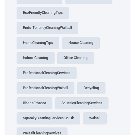
EcoFriendlyCleaningTips
EndofTenancyCleaningWallsall
HomeCleaningTips
House Cleaning
Indoor Cleaning
Office Cleaning
ProfessionalCleaningServices
ProfessionalCleaningWalsall
Recycling
RhodaErhabor
SqueakyCleaningServices
SqueakyCleaningServices.Co.Uk
Walsall
WalsallCleaningServives