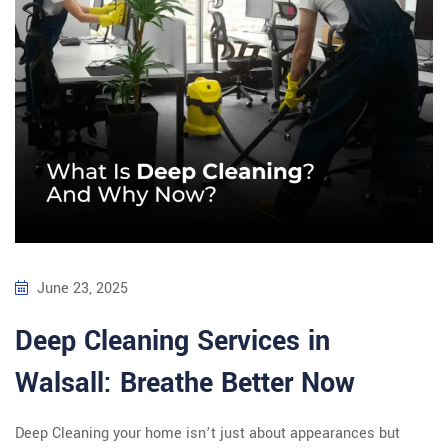
June 23, 2025
Deep Cleaning Services in
Walsall: Breathe Better Now
Deep Cleaning your home isn’t just about appearances but