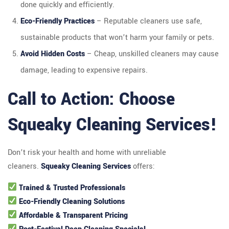
done quickly and efficiently.
Eco-Friendly Practices
– Reputable cleaners use safe,
sustainable products that won’t harm your family or pets.
Avoid Hidden Costs
– Cheap, unskilled cleaners may cause
damage, leading to expensive repairs.
Call to Action: Choose
Squeaky Cleaning Services!
Don’t risk your health and home with unreliable
cleaners.
Squeaky Cleaning Services
offers:
Trained & Trusted Professionals
Eco-Friendly Cleaning Solutions
Affordable & Transparent Pricing