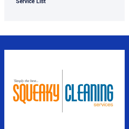
Service List