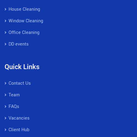
House Cleaning
Window Cleaning
Office Cleaning
DD events
Quick Links
Contact Us
Team
FAQs
Vacancies
Client Hub