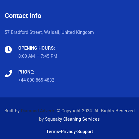
Contact Info
57 Bradford Street, Walsall, United Kingdom
OPENING HOURS:
8:00 AM – 7:45 PM
PHONE:
+44 800 865 4832
Built by
Diamond Adverts
© Copyright 2024. All Rights Reserved
by
Squeaky Cleaning Services
Terms
Privacy
Support