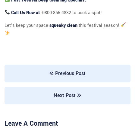
Post-Festival Deep Cleaning Specials!
Call Us Now at
0800 865 4832 to book a spot!
Let’s keep your space
squeaky clean
this festival season!
Previous Post
Next Post
Leave A Comment