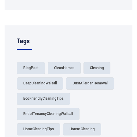
Tags
BlogPost
CleanHomes
Cleaning
DeepCleaningWalsall
DustAllergenRemoval
EcoFriendlyCleaningTips
EndofTenancyCleaningWallsall
HomeCleaningTips
House Cleaning