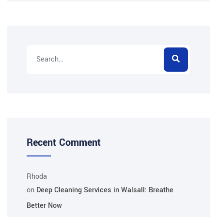
Recent Comment
Rhoda
on
Deep Cleaning Services in Walsall: Breathe
Better Now