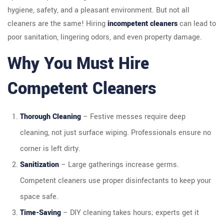
hygiene, safety, and a pleasant environment. But not all
cleaners are the same! Hiring
incompetent cleaners
can lead to
poor sanitation, lingering odors, and even property damage.
Why You Must Hire
Competent Cleaners
Thorough Cleaning
– Festive messes require deep
cleaning, not just surface wiping. Professionals ensure no
corner is left dirty.
Sanitization
– Large gatherings increase germs.
Competent cleaners use proper disinfectants to keep your
space safe.
Time-Saving
– DIY cleaning takes hours; experts get it