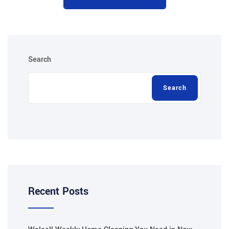
Search
Search
Recent Posts