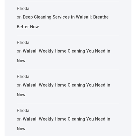
Rhoda
on
Deep Cleaning Services in Walsall: Breathe
Better Now
Rhoda
on
Walsall Weekly Home Cleaning You Need in
Now
Rhoda
on
Walsall Weekly Home Cleaning You Need in
Now
Rhoda
on
Walsall Weekly Home Cleaning You Need in
Now