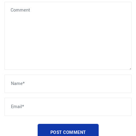
POST COMMENT