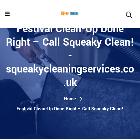
Festival Clean-Up Done
Right – Call Squeaky Clean!
-
squeakycleaningservices.co
.uk
Home
Festival Clean-Up Done Right – Call Squeaky Clean!