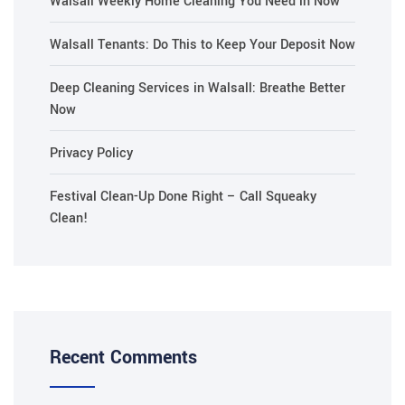
Walsall Weekly Home Cleaning You Need in Now
Walsall Tenants: Do This to Keep Your Deposit Now
Deep Cleaning Services in Walsall: Breathe Better
Now
Privacy Policy
Festival Clean-Up Done Right – Call Squeaky
Clean!
Recent Comments