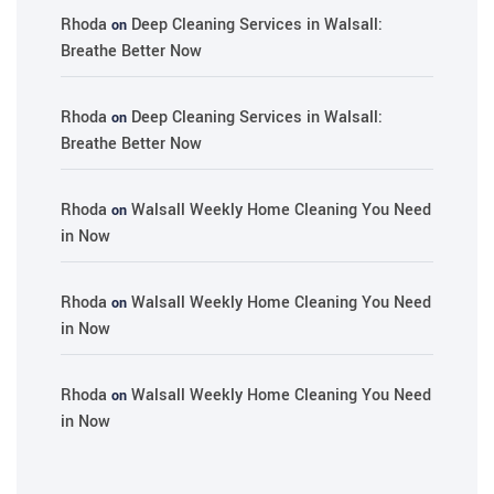
Rhoda
Deep Cleaning Services in Walsall:
on
Breathe Better Now
Rhoda
Deep Cleaning Services in Walsall:
on
Breathe Better Now
Rhoda
Walsall Weekly Home Cleaning You Need
on
in Now
Rhoda
Walsall Weekly Home Cleaning You Need
on
in Now
Rhoda
Walsall Weekly Home Cleaning You Need
on
in Now