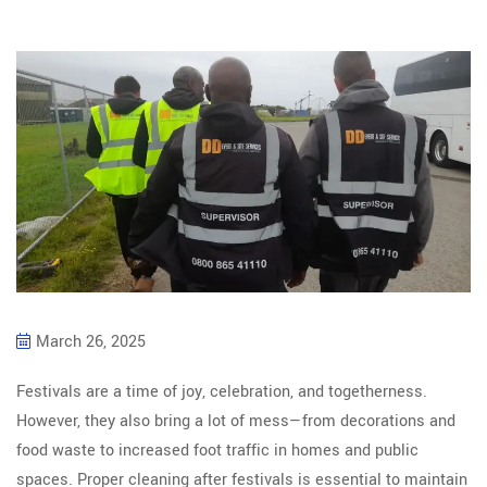
March 26, 2025
Festivals are a time of joy, celebration, and togetherness.
However, they also bring a lot of mess—from decorations and
food waste to increased foot traffic in homes and public
spaces. Proper cleaning after festivals is essential to maintain