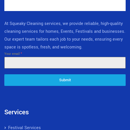
At Squeaky Cleaning services, we provide reliable, high-quality
cleaning services for homes, Events, Festivals and businesses.
Our expert team tailors each job to your needs, ensuring every
space is spotless, fresh, and welcoming.
Your email
*
Submit
Services
Festival Services