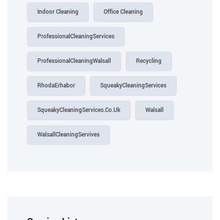
Indoor Cleaning
Office Cleaning
ProfessionalCleaningServices
ProfessionalCleaningWalsall
Recycling
RhodaErhabor
SqueakyCleaningServices
SqueakyCleaningServices.Co.Uk
Walsall
WalsallCleaningServives