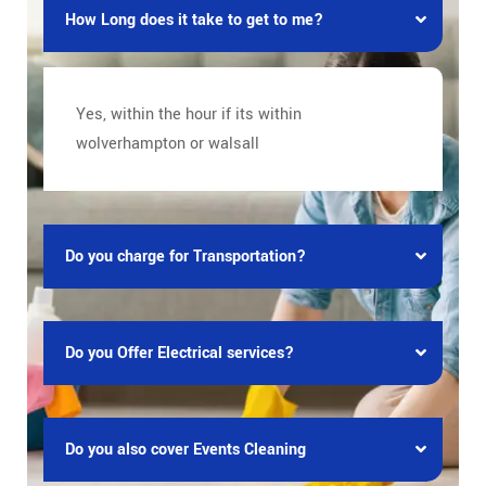
How Long does it take to get to me?
Yes, within the hour if its within
wolverhampton or walsall
Do you charge for Transportation?
Do you Offer Electrical services?
Do you also cover Events Cleaning