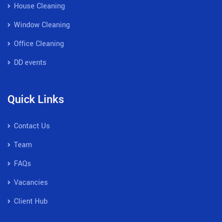
House Cleaning
Window Cleaning
Office Cleaning
DD events
Quick Links
Contact Us
Team
FAQs
Vacancies
Client Hub