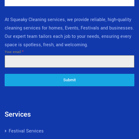
At Squeaky Cleaning services, we provide reliable, high-quality
cleaning services for homes, Events, Festivals and businesses.
Our expert team tailors each job to your needs, ensuring every
space is spotless, fresh, and welcoming.
Your email
*
Submit
Services
Festival Services