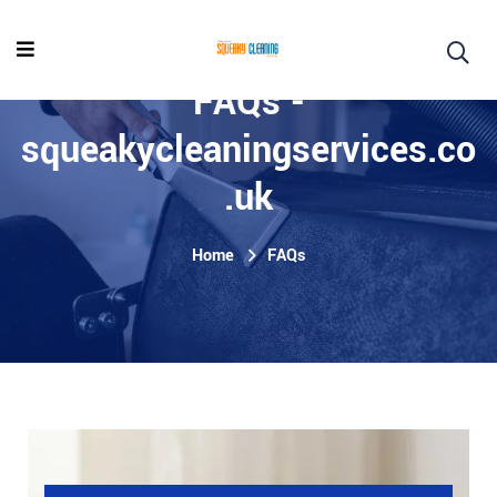
FAQs -
squeakycleaningservices.co
.uk
Home
FAQs