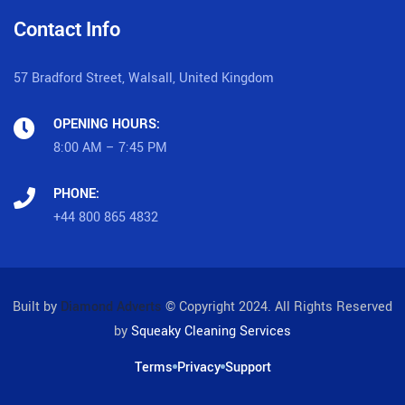
Contact Info
57 Bradford Street, Walsall, United Kingdom
OPENING HOURS:
8:00 AM – 7:45 PM
PHONE:
+44 800 865 4832
Built by
Diamond Adverts
© Copyright 2024. All Rights Reserved
by
Squeaky Cleaning Services
Terms
Privacy
Support